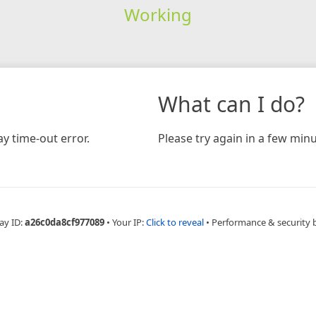
Working
What can I do?
y time-out error.
Please try again in a few minu
ay ID:
a26c0da8cf977089
•
Your IP:
Click to reveal
•
Performance & security 