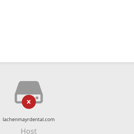
lachenmayrdental.com
Host