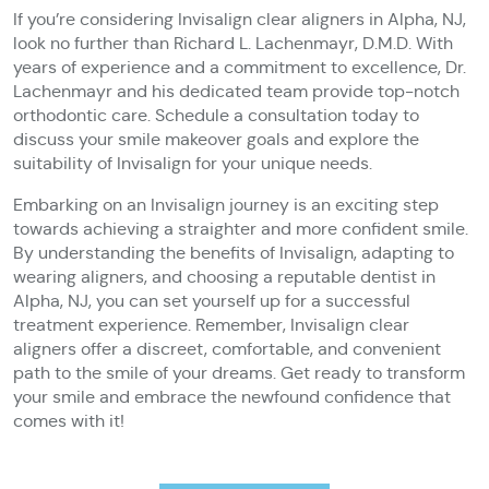
If you’re considering Invisalign clear aligners in Alpha, NJ,
look no further than Richard L. Lachenmayr, D.M.D. With
years of experience and a commitment to excellence, Dr.
Lachenmayr and his dedicated team provide top-notch
orthodontic care. Schedule a consultation today to
discuss your smile makeover goals and explore the
suitability of Invisalign for your unique needs.
Embarking on an Invisalign journey is an exciting step
towards achieving a straighter and more confident smile.
By understanding the benefits of Invisalign, adapting to
wearing aligners, and choosing a reputable dentist in
Alpha, NJ, you can set yourself up for a successful
treatment experience. Remember, Invisalign clear
aligners offer a discreet, comfortable, and convenient
path to the smile of your dreams. Get ready to transform
your smile and embrace the newfound confidence that
comes with it!