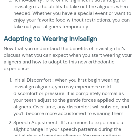
Invisalign is the ability to take out the aligners when
needed. Whether you have a special event or want to
enjoy your favorite food without restrictions, you can
take out your aligners temporarily.
Adapting to Wearing Invisalign
Now that you understand the benefits of Invisalign let’s
discuss what you can expect when you start wearing your
aligners and how to adapt to this new orthodontic
experience.
Initial Discomfort : When you first begin wearing
Invisalign aligners, you may experience mild
discomfort or pressure. It is completely normal as
your teeth adjust to the gentle forces applied by the
aligners. Over time, any discomfort will subside, and
you’ll become more accustomed to wearing them.
Speech Adjustment : It’s common to experience a
slight change in your speech patterns during the
initial days of wearing aligners. You may notice a