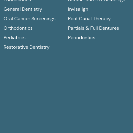
General Dentistry
Invisalign
Oral Cancer Screenings
Root Canal Therapy
Orthodontics
Partials & Full Dentures
Pediatrics
Periodontics
Restorative Dentistry