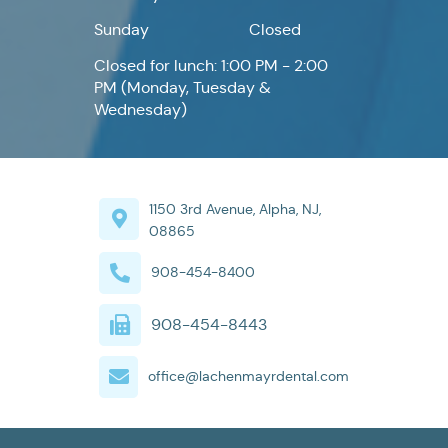
Sunday
Closed
Closed for lunch: 1:00 PM - 2:00
PM (Monday, Tuesday &
Wednesday)
1150 3rd Avenue, Alpha, NJ,
08865
908-454-8400
908-454-8443
office@lachenmayrdental.com