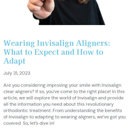
Wearing Invisalign Aligners:
What to Expect and How to
Adapt
July 31, 2023
Are you considering improving your smile with Invisalign
clear aligners? If so, you’ve come to the right place! In this
article, we will explore the world of Invisalign and provide
all the information you need about this revolutionary
orthodontic treatment. From understanding the benefits
of Invisalign to adapting to wearing aligners, we’ve got you
covered. So, let’s dive in!