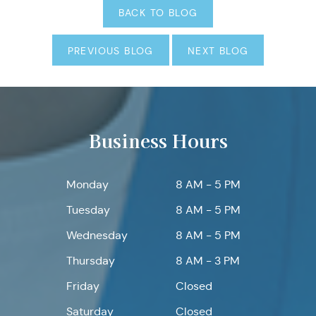
BACK TO BLOG
PREVIOUS BLOG
NEXT BLOG
Business Hours
Monday
8 AM - 5 PM
Tuesday
8 AM - 5 PM
Wednesday
8 AM - 5 PM
Thursday
8 AM - 3 PM
Friday
Closed
Saturday
Closed