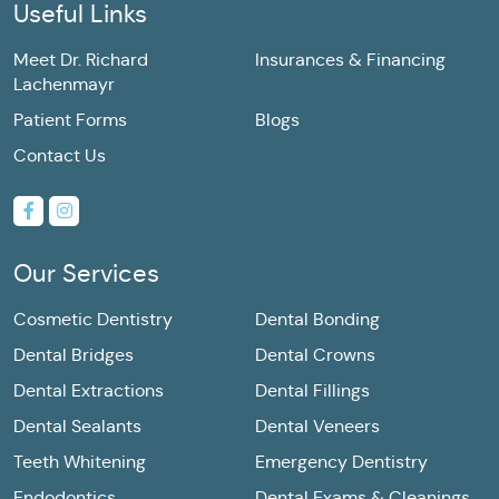
Useful Links
Meet Dr. Richard
Insurances & Financing
Lachenmayr
Patient Forms
Blogs
Contact Us
Our Services
Cosmetic Dentistry
Dental Bonding
Dental Bridges
Dental Crowns
Dental Extractions
Dental Fillings
Dental Sealants
Dental Veneers
Teeth Whitening
Emergency Dentistry
Endodontics
Dental Exams & Cleanings