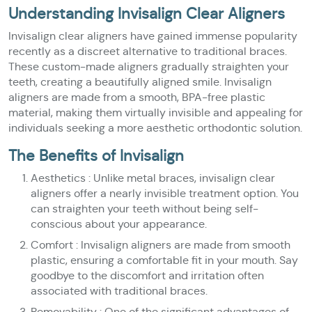
Understanding Invisalign Clear Aligners
Invisalign clear aligners have gained immense popularity
recently as a discreet alternative to traditional braces.
These custom-made aligners gradually straighten your
teeth, creating a beautifully aligned smile. Invisalign
aligners are made from a smooth, BPA-free plastic
material, making them virtually invisible and appealing for
individuals seeking a more aesthetic orthodontic solution.
The Benefits of Invisalign
Aesthetics : Unlike metal braces, invisalign clear
aligners offer a nearly invisible treatment option. You
can straighten your teeth without being self-
conscious about your appearance.
Comfort : Invisalign aligners are made from smooth
plastic, ensuring a comfortable fit in your mouth. Say
goodbye to the discomfort and irritation often
associated with traditional braces.
Removability : One of the significant advantages of