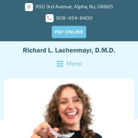
1150 3rd Avenue, Alpha, NJ, 08865
908-454-8400
PAY ONLINE
Menu