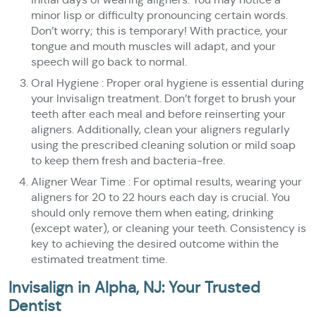
minor lisp or difficulty pronouncing certain words.
Don’t worry; this is temporary! With practice, your
tongue and mouth muscles will adapt, and your
speech will go back to normal.
Oral Hygiene : Proper oral hygiene is essential during
your Invisalign treatment. Don’t forget to brush your
teeth after each meal and before reinserting your
aligners. Additionally, clean your aligners regularly
using the prescribed cleaning solution or mild soap
to keep them fresh and bacteria-free.
Aligner Wear Time : For optimal results, wearing your
aligners for 20 to 22 hours each day is crucial. You
should only remove them when eating, drinking
(except water), or cleaning your teeth. Consistency is
key to achieving the desired outcome within the
estimated treatment time.
Invisalign in Alpha, NJ: Your Trusted
Dentist