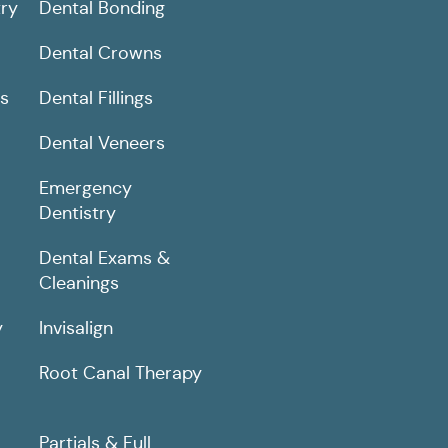
ry
Dental Bonding
Dental Crowns
ns
Dental Fillings
Dental Veneers
Emergency
Dentistry
Dental Exams &
Cleanings
y
Invisalign
Root Canal Therapy
Partials & Full