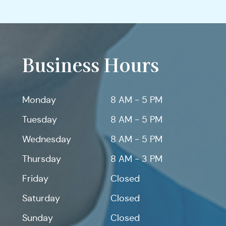
Business Hours
Monday
8 AM - 5 PM
Tuesday
8 AM - 5 PM
Wednesday
8 AM - 5 PM
Thursday
8 AM - 3 PM
Friday
Closed
Saturday
Closed
Sunday
Closed