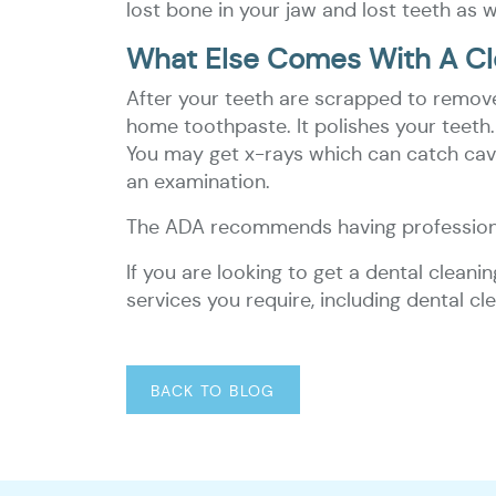
lost bone in your jaw and lost teeth as w
What Else Comes With A Cl
After your teeth are scrapped to remove 
home toothpaste. It polishes your teeth. 
You may get x-rays which can catch caviti
an examination.
The ADA recommends having professiona
If you are looking to get a dental cleani
services you require, including dental 
BACK TO BLOG