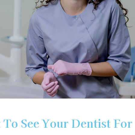
Dental
Partial
Root
Bridge
&
Canal
Full
Thera
Dentu
Invisal
 To See Your Dentist For