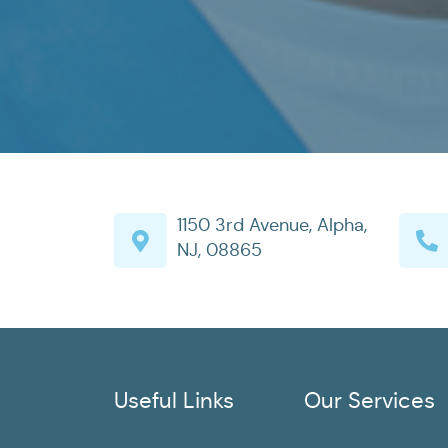
1150 3rd Avenue, Alpha,
NJ, 08865
Useful Links
Our Services