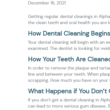
December 16, 2021
Getting regular dental cleanings in Alph
the clean teeth and oral health you are l
How Dental Cleaning Begin
Your dental cleaning will begin with an
examined. The dentist is looking for evi
How Your Teeth Are Cleane
In order to remove the plaque and tartar
line and between your teeth. When plaq
scrapping. How much you have on your tee
What Happens if You Don’t 
If you don’t get a dental cleaning in Al
can lead to more serious gum disease. S