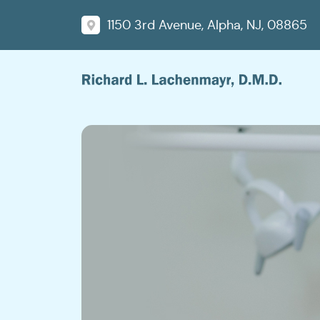
1150 3rd Avenue, Alpha, NJ, 08865