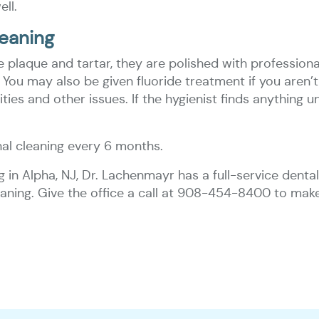
ell.
eaning
plaque and tartar, they are polished with professional 
You may also be given fluoride treatment if you aren’t 
es and other issues. If the hygienist finds anything unu
l cleaning every 6 months.
ng in Alpha, NJ, Dr. Lachenmayr has a full-service dent
cleaning. Give the office a call at 908-454-8400 to ma