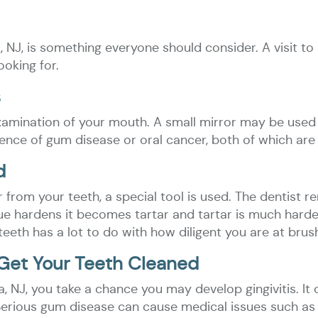
a, NJ, is something everyone should consider. A visit 
ooking for.
s
 examination of your mouth. A small mirror may be used
dence of gum disease or oral cancer, both of which are
d
 from your teeth, a special tool is used. The dentist 
ue hardens it becomes tartar and tartar is much hard
th has a lot to do with how diligent you are at brush
Get Your Teeth Cleaned
pha, NJ, you take a chance you may develop gingivitis. 
erious gum disease can cause medical issues such as h