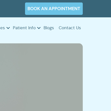
BOOK AN APPOINTMENT
ces
Patient Info
Blogs
Contact Us
ency
ontics
rics
ontics
try
tions
s
r
ts
ings
ngs
ng
s
rs
ing