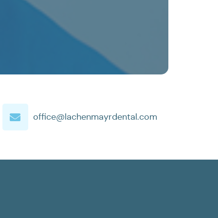
office@lachenmayrdental.com