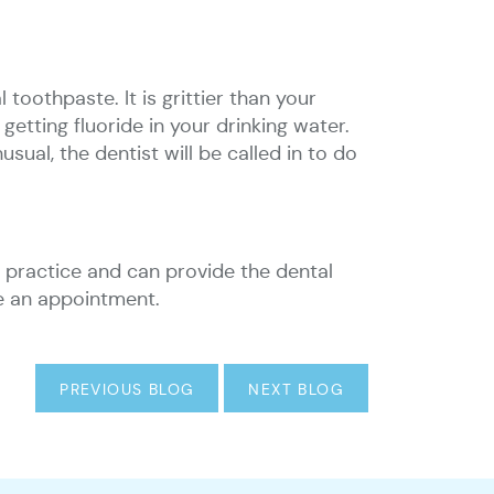
toothpaste. It is grittier than your
getting fluoride in your drinking water.
sual, the dentist will be called in to do
al practice and can provide the dental
ke an appointment.
PREVIOUS BLOG
NEXT BLOG