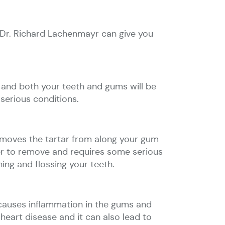
to Dr. Richard Lachenmayr can give you
 and both your teeth and gums will be
 serious conditions.
removes the tartar from along your gum
er to remove and requires some serious
ing and flossing your teeth.
It causes inflammation in the gums and
eart disease and it can also lead to