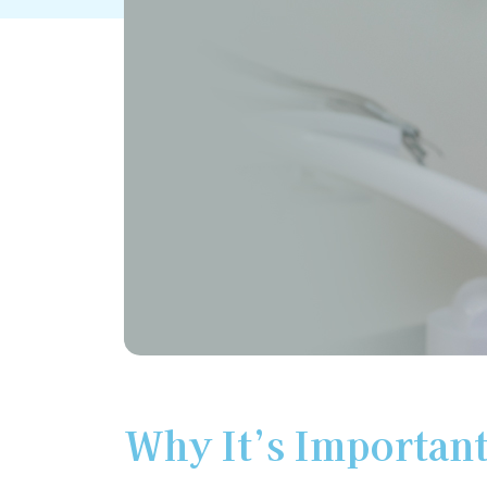
Why It’s Important