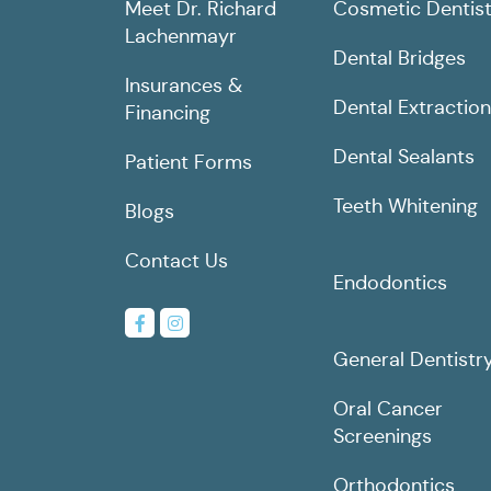
Meet Dr. Richard
Cosmetic Dentist
Lachenmayr
Dental Bridges
Insurances &
Dental Extractio
Financing
Dental Sealants
Patient Forms
Teeth Whitening
Blogs
Contact Us
Endodontics
General Dentistr
Oral Cancer
Screenings
Orthodontics