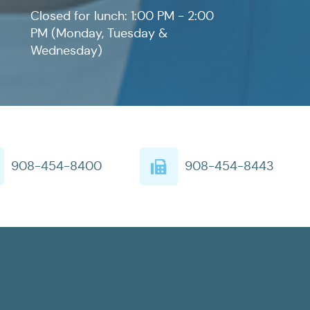
Closed for lunch: 1:00 PM - 2:00
PM (Monday, Tuesday &
Wednesday)
908-454-8400
908-454-8443