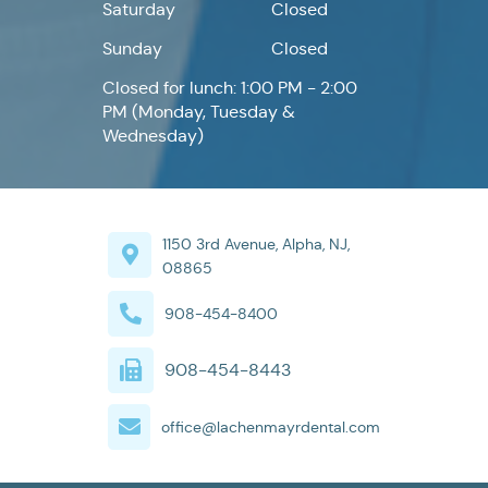
Saturday
Closed
Sunday
Closed
Closed for lunch: 1:00 PM - 2:00
PM (Monday, Tuesday &
Wednesday)
1150 3rd Avenue, Alpha, NJ,
08865
908-454-8400
908-454-8443
office@lachenmayrdental.com