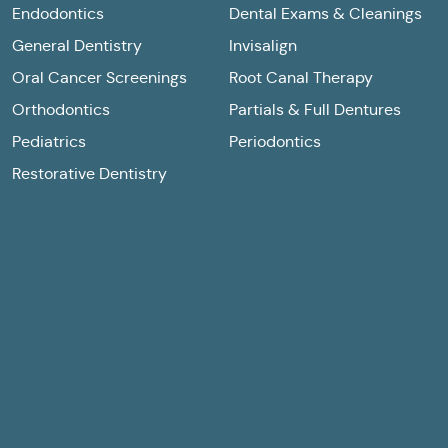
Endodontics
Dental Exams & Cleanings
General Dentistry
Invisalign
Oral Cancer Screenings
Root Canal Therapy
Orthodontics
Partials & Full Dentures
Pediatrics
Periodontics
Restorative Dentistry