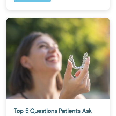
Top 5 Questions Patients Ask