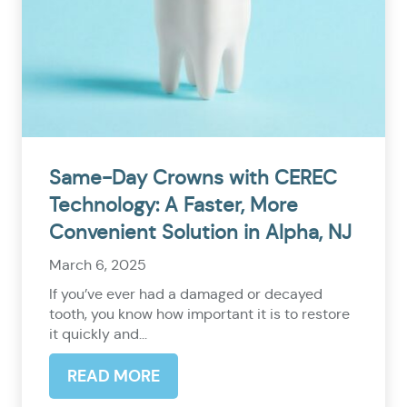
Same-Day Crowns with CEREC
Technology: A Faster, More
Convenient Solution in Alpha, NJ
March 6, 2025
If you’ve ever had a damaged or decayed
tooth, you know how important it is to restore
it quickly and...
READ MORE