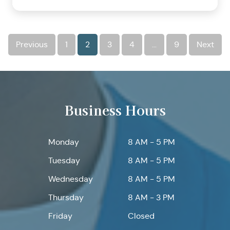
Previous
1
2
3
4
…
9
Next
Business Hours
Monday
8 AM - 5 PM
Tuesday
8 AM - 5 PM
Wednesday
8 AM - 5 PM
Thursday
8 AM - 3 PM
Friday
Closed