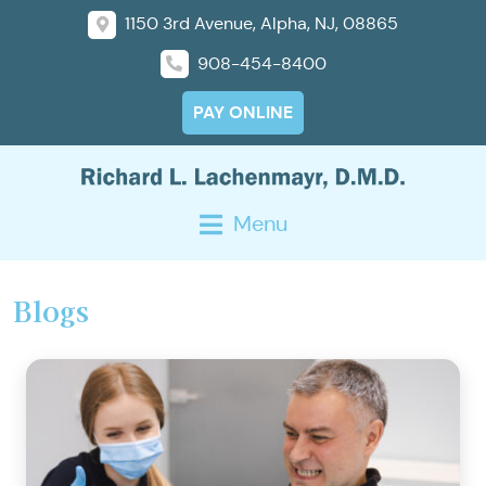
1150 3rd Avenue, Alpha, NJ, 08865
908-454-8400
PAY ONLINE
Menu
Blogs