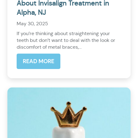
About Invisalign Treatment in
Alpha, NJ
May 30, 2025
If you’re thinking about straightening your
teeth but don’t want to deal with the look or
discomfort of metal braces,...
READ MORE