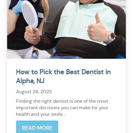
How to Pick the Best Dentist in
Alpha, NJ
August 28, 2025
Finding the right dentist is one of the most
important decisions you can make for your
health and your smile....
READ MORE